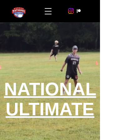
NATIONAL
ULTIMATE